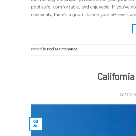
pool safe, comfortable, and enjoyable. If you’ve not
chemicals, there’s a good chance your pH levels are
Posted in
Pool Maintenance
Californi
POSTED 
03
Jul