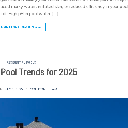
iced murky water, irritated skin, or reduced efficiency in your poo
 off. High pH in pool water […]
CONTINUE READING
→
RESIDENTIAL POOLS
a Pool Trends for 2025
ON
JULY 3, 2025
BY
POOL ICONS TEAM