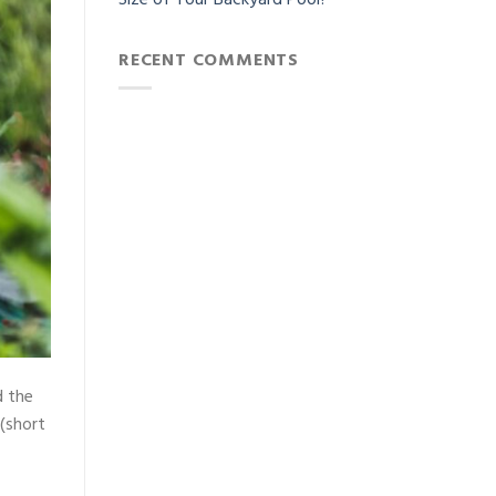
Size of Your Backyard Pool?
RECENT COMMENTS
d the
 (short