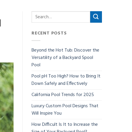
d
RECENT POSTS
Beyond the Hot Tub: Discover the
Versatility of a Backyard Spool
Pool
Pool pH Too High? How to Bring It
Down Safely and Effectively
California Pool Trends for 2025
Luxury Custom Pool Designs That
Will Inspire You
How Difficult Is It to Increase the