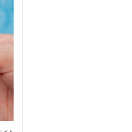
ng your