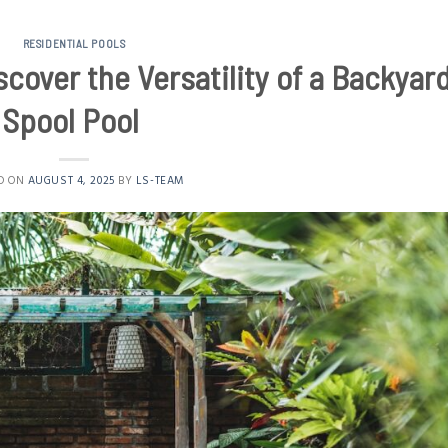
RESIDENTIAL POOLS
cover the Versatility of a Backyar
Spool Pool
D ON
AUGUST 4, 2025
BY
LS-TEAM