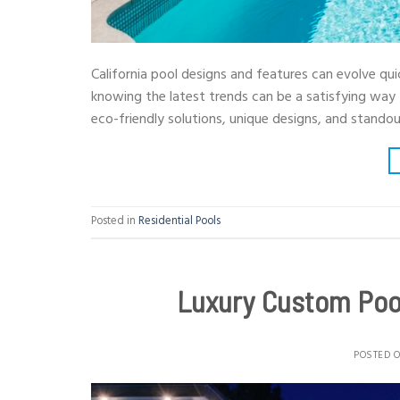
California pool designs and features can evolve quic
knowing the latest trends can be a satisfying way
eco-friendly solutions, unique designs, and stando
Posted in
Residential Pools
Luxury Custom Pool
POSTED 