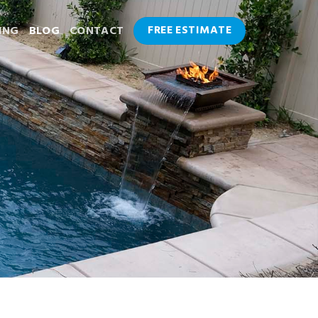
FREE ESTIMATE
ING
BLOG
CONTACT