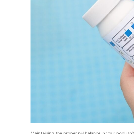
Maintaining the proper pH balance in your pool isn’t