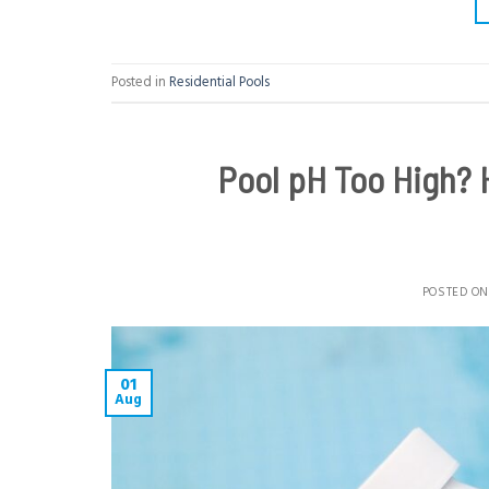
Posted in
Residential Pools
Pool pH Too High? 
POSTED O
01
Aug