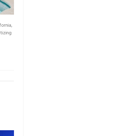
fornia,
tizing