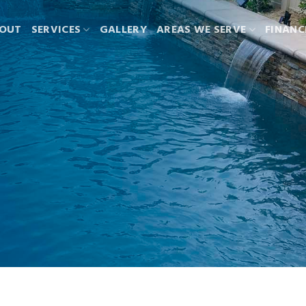
OUT
SERVICES
GALLERY
AREAS WE SERVE
FINANC