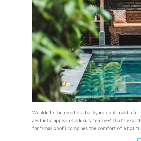
Wouldn’t it be great if a backyard pool could offer 
aesthetic appeal of a luxury feature? That’s exact
for “small pool”) combines the comfort of a hot t