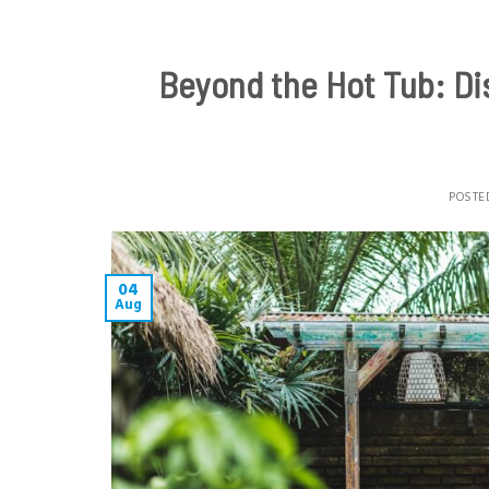
Beyond the Hot Tub: Dis
POSTE
04
Aug