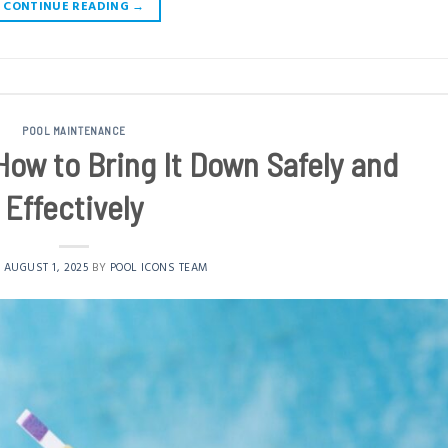
CONTINUE READING
→
POOL MAINTENANCE
How to Bring It Down Safely and
Effectively
N
AUGUST 1, 2025
BY
POOL ICONS TEAM