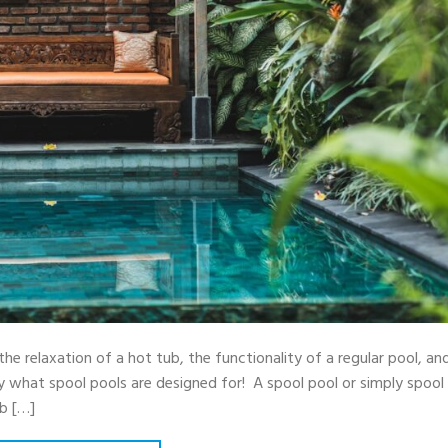
the relaxation of a hot tub, the functionality of a regular pool, an
ly what spool pools are designed for! A spool pool or simply spool
ub […]