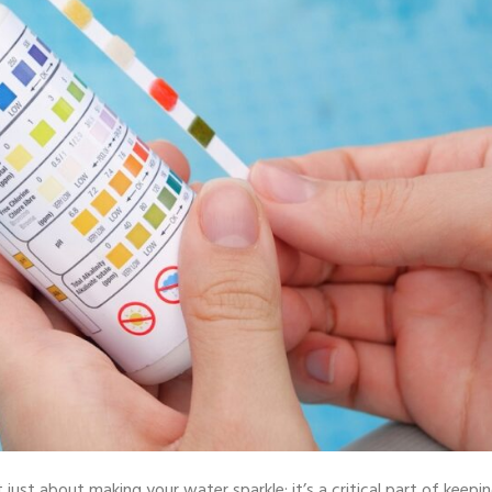
 just about making your water sparkle; it’s a critical part of keepi