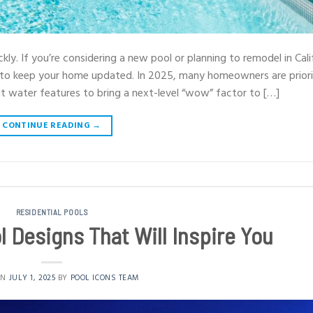
kly. If you’re considering a new pool or planning to remodel in Cali
 to keep your home updated. In 2025, many homeowners are priori
ut water features to bring a next-level “wow” factor to […]
CONTINUE READING
→
RESIDENTIAL POOLS
 Designs That Will Inspire You
ON
JULY 1, 2025
BY
POOL ICONS TEAM