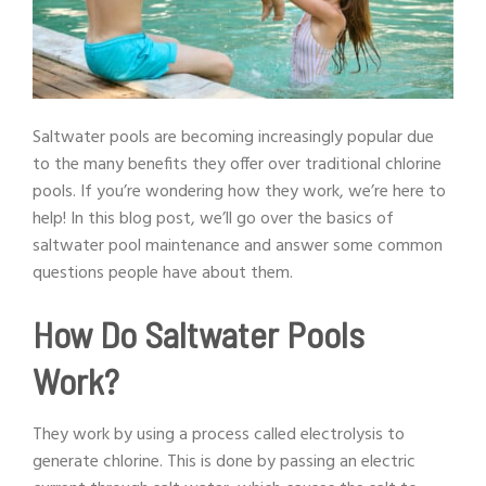
Saltwater pools are becoming increasingly popular due
to the many benefits they offer over traditional chlorine
pools. If you’re wondering how they work, we’re here to
help! In this blog post, we’ll go over the basics of
saltwater pool maintenance and answer some common
questions people have about them.
How Do Saltwater Pools
Work?
They work by using a process called electrolysis to
generate chlorine. This is done by passing an electric