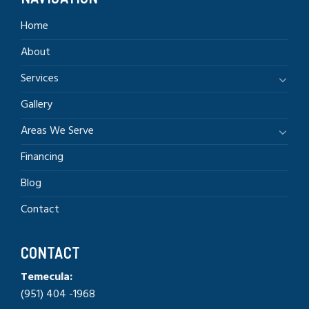
Home
About
Services
Gallery
Areas We Serve
Financing
Blog
Contact
CONTACT
Temecula:
(951) 404 -1968