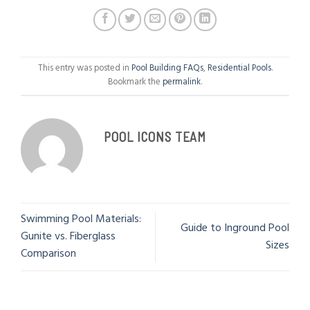
This entry was posted in
Pool Building FAQs
,
Residential Pools
.
Bookmark the
permalink
.
POOL ICONS TEAM
Swimming Pool Materials:
Guide to Inground Pool
Gunite vs. Fiberglass
Sizes
Comparison