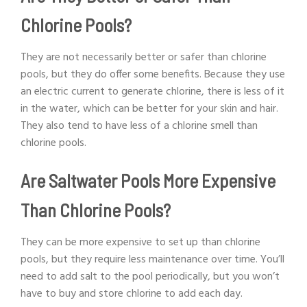
Chlorine Pools?
They are not necessarily better or safer than chlorine
pools, but they do offer some benefits. Because they use
an electric current to generate chlorine, there is less of it
in the water, which can be better for your skin and hair.
They also tend to have less of a chlorine smell than
chlorine pools.
Are Saltwater Pools More Expensive
Than Chlorine Pools?
They can be more expensive to set up than chlorine
pools, but they require less maintenance over time. You’ll
need to add salt to the pool periodically, but you won’t
have to buy and store chlorine to add each day.