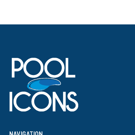
NAVIGATION