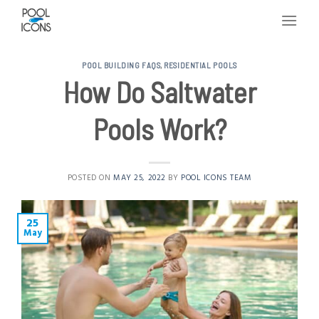
Skip
to
content
POOL BUILDING FAQS
,
RESIDENTIAL POOLS
How Do Saltwater
Pools Work?
POSTED ON
MAY 25, 2022
BY
POOL ICONS TEAM
25
May