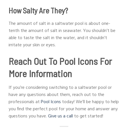
How Salty Are They?
The amount of salt in a saltwater pool is about one-
tenth the amount of salt in seawater. You shouldn’t be
able to taste the salt in the water, and it shouldn’t
irritate your skin or eyes.
Reach Out To Pool Icons For
More Information
If you’re considering switching to a saltwater pool or
have any questions about them, reach out to the
professionals at
Pool Icons
today! We’ll be happy to help
you find the perfect pool for your home and answer any
questions you have.
Give us a call
to get started!