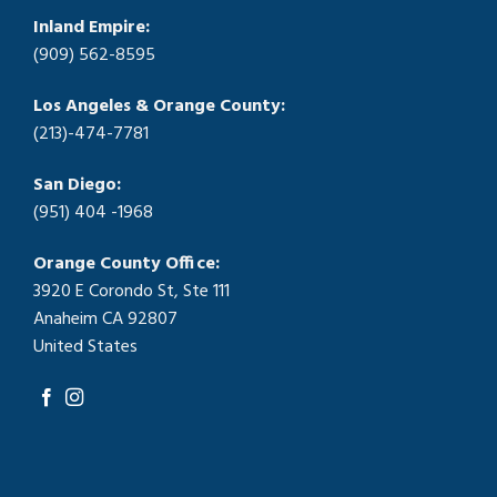
Inland Empire:
(909) 562-8595
Los Angeles & Orange County:
(213)-474-7781
San Diego:
(951) 404 -1968
Orange County Office:
3920 E Corondo St, Ste 111
Anaheim CA 92807
United States