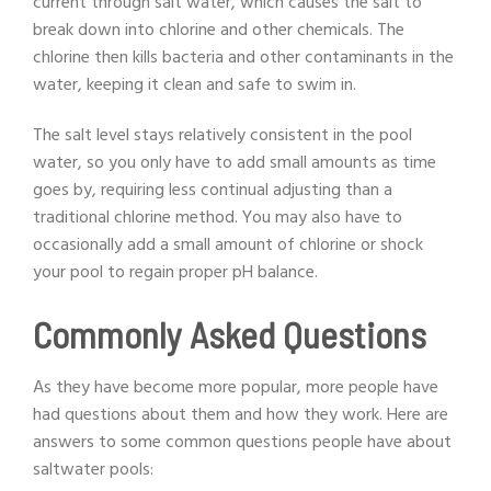
current through salt water, which causes the salt to
break down into chlorine and other chemicals. The
chlorine then kills bacteria and other contaminants in the
water, keeping it clean and safe to swim in.
The salt level stays relatively consistent in the pool
water, so you only have to add small amounts as time
goes by, requiring less continual adjusting than a
traditional chlorine method. You may also have to
occasionally add a small amount of chlorine or shock
your pool to regain proper pH balance.
Commonly Asked Questions
As they have become more popular, more people have
had questions about them and how they work. Here are
answers to some common questions people have about
saltwater pools: