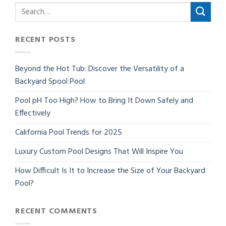
RECENT POSTS
Beyond the Hot Tub: Discover the Versatility of a
Backyard Spool Pool
Pool pH Too High? How to Bring It Down Safely and
Effectively
California Pool Trends for 2025
Luxury Custom Pool Designs That Will Inspire You
How Difficult Is It to Increase the Size of Your Backyard
Pool?
RECENT COMMENTS