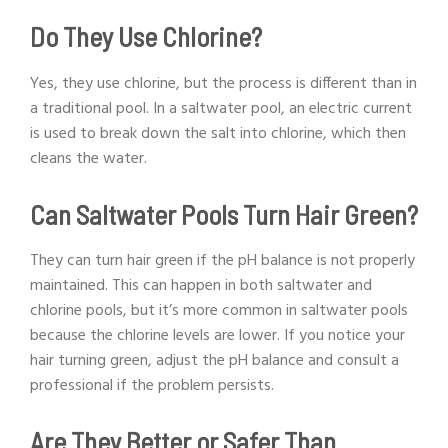
Do They Use Chlorine?
Yes, they use chlorine, but the process is different than in
a traditional pool. In a saltwater pool, an electric current
is used to break down the salt into chlorine, which then
cleans the water.
Can Saltwater Pools Turn Hair Green?
They can turn hair green if the pH balance is not properly
maintained. This can happen in both saltwater and
chlorine pools, but it’s more common in saltwater pools
because the chlorine levels are lower. If you notice your
hair turning green, adjust the pH balance and consult a
professional if the problem persists.
Are They Better or Safer Than