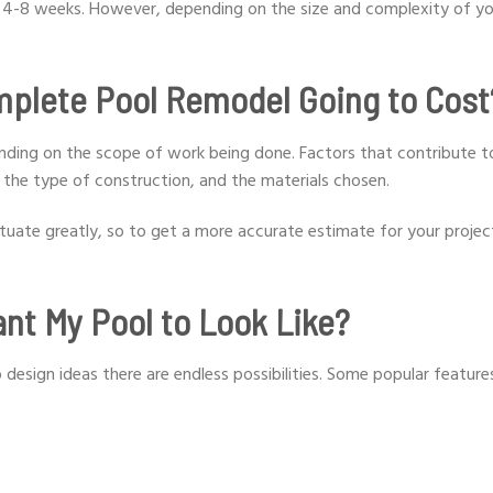
m 4-8 weeks. However, depending on the size and complexity of yo
mplete Pool Remodel Going to Cost
nding on the scope of work being done. Factors that contribute t
, the type of construction, and the materials chosen.
ctuate greatly, so to get a more accurate estimate for your project,
nt My Pool to Look Like?
 design ideas there are endless possibilities. Some popular feature