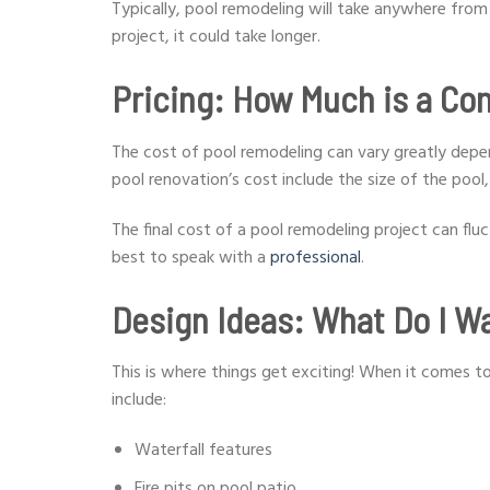
Typically, pool remodeling will take anywhere fro
project, it could take longer.
Pricing: How Much is a Co
The cost of pool remodeling can vary greatly depe
pool renovation’s cost include the size of the pool
The final cost of a pool remodeling project can flu
best to speak with a
professional
.
Design Ideas: What Do I Wa
This is where things get exciting! When it comes to
include:
Waterfall features
Fire pits on pool patio