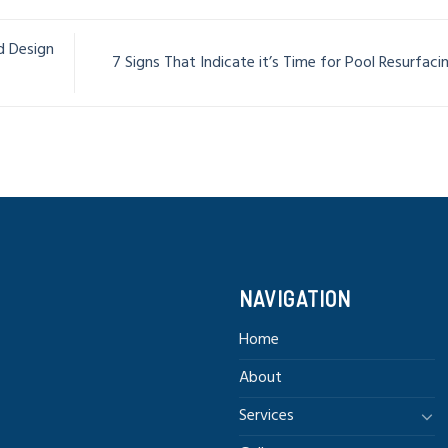
d Design
7 Signs That Indicate it’s Time for Pool Resurfac
NAVIGATION
Home
About
Services