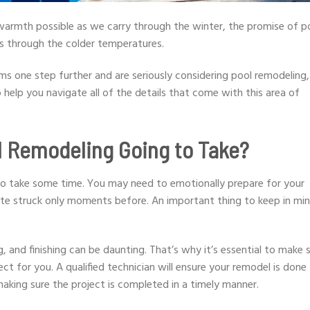
 warmth possible as we carry through the winter, the promise of p
 through the colder temperatures.
ms one step further and are seriously considering pool remodeling,
to help you navigate all of the details that come with this area of
l Remodeling Going to Take?
g to take some time. You may need to emotionally prepare for your
mite struck only moments before. An important thing to keep in min
 and finishing can be daunting. That’s why it’s essential to make 
ct for you. A qualified technician will ensure your remodel is done
making sure the project is completed in a timely manner.