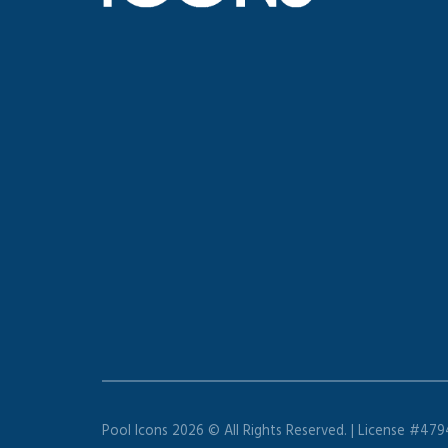
Pool Icons 2026 © All Rights Reserved. | License #47