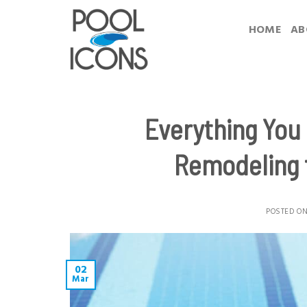
Skip
to
HOME
AB
content
Everything You
Remodeling 
POSTED O
02
Mar