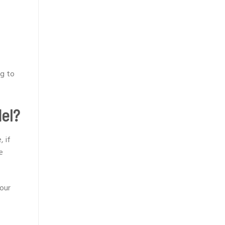
ng to
del?
, if
e
your