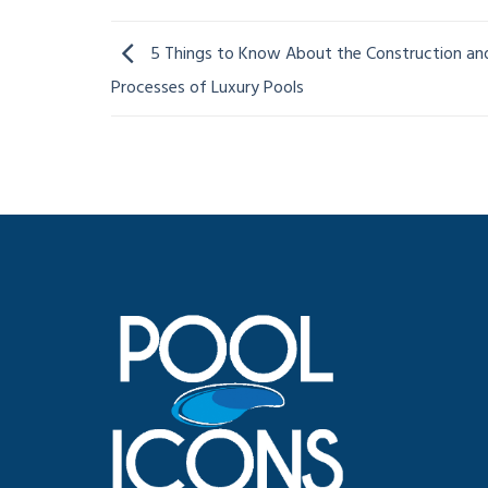
5 Things to Know About the Construction an
Processes of Luxury Pools