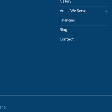
Gallery
Areas We Serve
Financing
Blog
Contact
9446