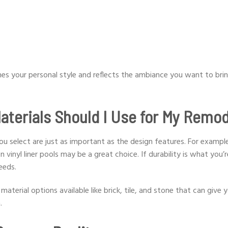
es your personal style and reflects the ambiance you want to bri
aterials Should I Use for My Remo
u select are just as important as the design features. For example
vinyl liner pools may be a great choice. If durability is what you’r
needs.
aterial options available like brick, tile, and stone that can give 
.