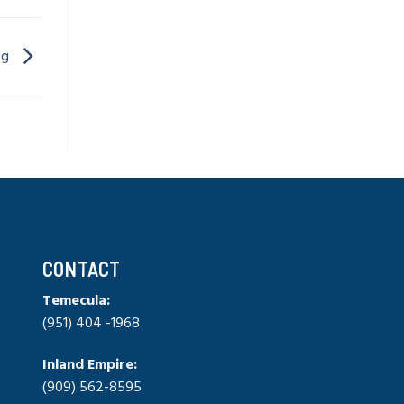
ing
CONTACT
Temecula:
(951) 404 -1968
Inland Empire:
(909) 562-8595