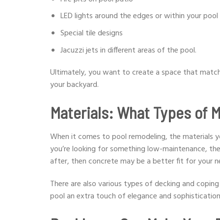
LED lights around the edges or within your pool
Special tile designs
Jacuzzi jets in different areas of the pool.
Ultimately, you want to create a space that match
your backyard.
Materials: What Types of M
When it comes to pool remodeling, the materials yo
you’re looking for something low-maintenance, then 
after, then concrete may be a better fit for your 
There are also various types of decking and coping m
pool an extra touch of elegance and sophistication