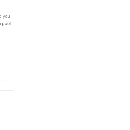
p you
n pool