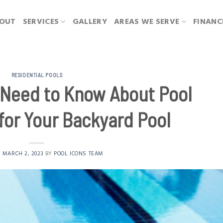
OUT
SERVICES
GALLERY
AREAS WE SERVE
FINANC
RESIDENTIAL POOLS
 Need to Know About Pool
for Your Backyard Pool
N
MARCH 2, 2023
BY
POOL ICONS TEAM