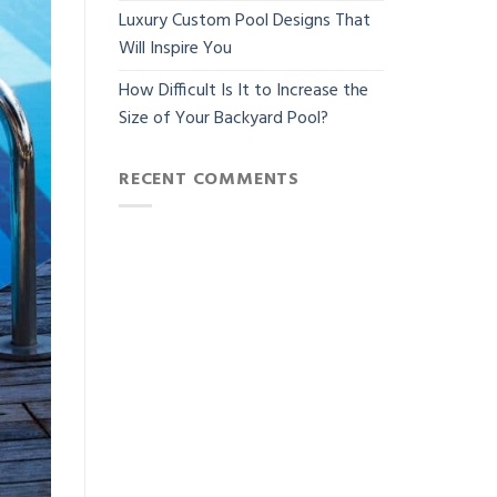
Luxury Custom Pool Designs That
Will Inspire You
How Difficult Is It to Increase the
Size of Your Backyard Pool?
RECENT COMMENTS