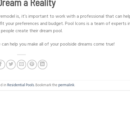
Dream a Reality
model is, it’s important to work with a professional that can hel
fit your preferences and budget. Pool Icons is a team of experts i
 people create their dream pool.
can help you make all of your poolside dreams come true!
ed in
Residential Pools
. Bookmark the
permalink
.