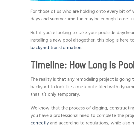
For those of us who are holding onto every bit of
days and summertime fun may be enough to get us
But if you’re looking to take your poolside daydrea
installing a new pool altogether, this blog is here 
backyard transformation
.
Timeline: How Long is Poo
The reality is that any remodeling project is goin
backyard to look like a meteorite filled with dyna
that it’s only temporary.
We know that the process of digging, constructing,
you have a professional hired to complete the proje
correctly
and according to regulations, while also 