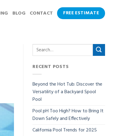
FREE ESTIMATE
ING
BLOG
CONTACT
RECENT POSTS
Beyond the Hot Tub: Discover the
Versatility of a Backyard Spool
Pool
Pool pH Too High? How to Bring It
Down Safely and Effectively
California Pool Trends for 2025