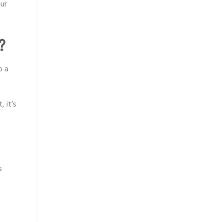
ur
?
o a
 it’s
s