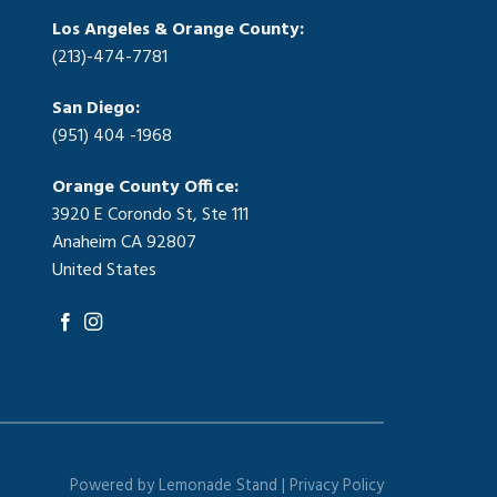
Los Angeles & Orange County:
(213)-474-7781
San Diego:
(951) 404 -1968
Orange County Office:
3920 E Corondo St, Ste 111
Anaheim CA 92807
United States
Powered by
Lemonade Stand |
Privacy Policy