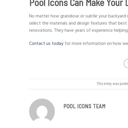
Pool Icons Can Make Your 
No matter how grandiose or subtle your backyard re
select the materials and design features that best 
renovations. They have years of experience helping
Contact us today
for more information on how we 
This entry was post
POOL ICONS TEAM